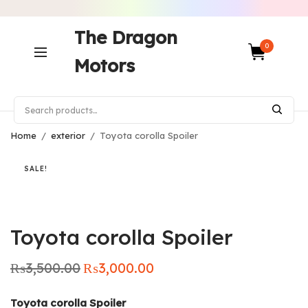
The Dragon
0
Motors
Home
/
exterior
/
Toyota corolla Spoiler
SALE!
Toyota corolla Spoiler
₨
3,500.00
₨
3,000.00
Original
Current
price was:
price is:
₨3,500.00.
₨3,000.00.
Toyota corolla Spoiler