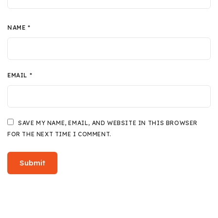
NAME
*
EMAIL
*
SAVE MY NAME, EMAIL, AND WEBSITE IN THIS BROWSER
FOR THE NEXT TIME I COMMENT.