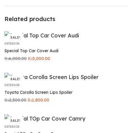
Related products
SALE!
EXTERIOR
Special Top Car Cover Audi
Original
Current
₨
6,000.00
₨
5,000.00
price was:
price is:
₨6,000.00.
₨5,000.00.
SALE!
EXTERIOR
Toyota Corolla Screen Lips Spoiler
Original
Current
₨
2,500.00
₨
1,800.00
price was:
price is:
₨2,500.00.
₨1,800.00.
SALE!
EXTERIOR