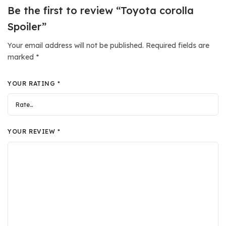
Be the first to review “Toyota corolla
Spoiler”
Your email address will not be published.
Required fields are
marked
*
YOUR RATING
*
YOUR REVIEW
*