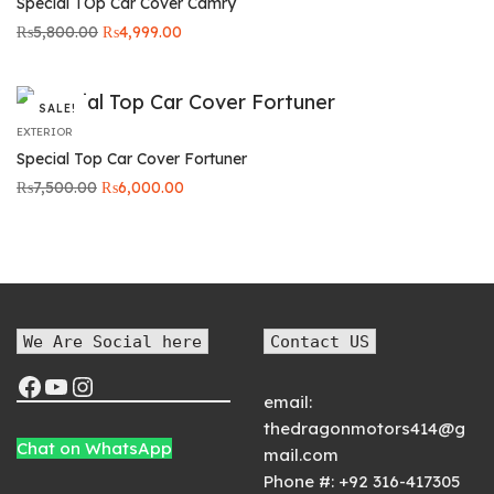
Special TOp Car Cover Camry
Original
Current
₨
5,800.00
₨
4,999.00
price was:
price is:
₨5,800.00.
₨4,999.00.
SALE!
EXTERIOR
Special Top Car Cover Fortuner
Original
Current
₨
7,500.00
₨
6,000.00
price was:
price is:
₨7,500.00.
₨6,000.00.
We Are Social here
Contact US
email:
thedragonmotors414@g
Chat on WhatsApp
mail.com
Phone #:
+92 316-417305