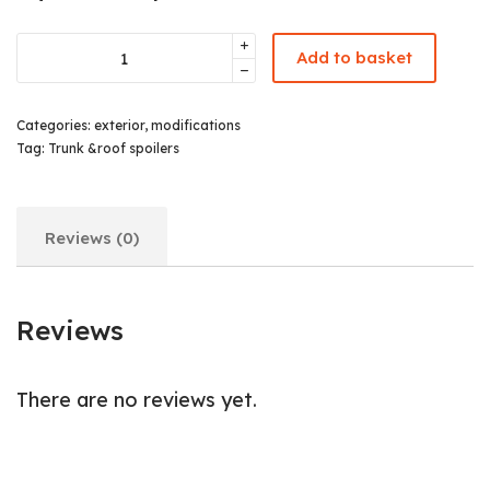
Add to basket
Categories:
exterior
,
modifications
Tag:
Trunk &roof spoilers
Reviews (0)
Reviews
There are no reviews yet.