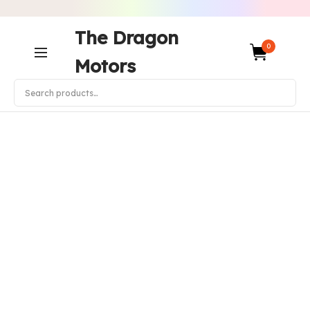
The Dragon
0
Motors