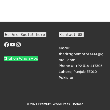
We Are Social here
Contact US
email:
thedragonmotors414@g
Chat on WhatsApp
mail.com
Phone #:
+92 316-417305
Lahore
,
Punjab
55010
Pakistan
© 2021
Premium WordPress Themes