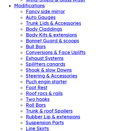
Modifications
Fancy side mirror
Auto Gauges
Trunk Lids & Accessories
Body Claddings
Body Kits & extensions
Bonnet Guard & scoops
Bull Bars
Conversions & Face Uplifts
Exhaust Systems
Spilitters canards
Shook & slow Downs
Steering & Accessories
Puch engin starter
Foot Rest
Roof racs & rails
Two hooks
Roll Bars
Trunk & roof Spoilers
Rubber Lip & extensions
Suspension Parts
Line Skirts