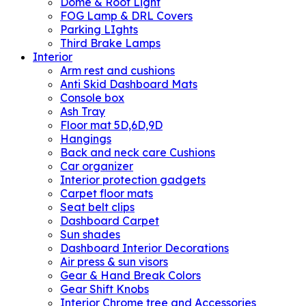
Dome & Roof Light
FOG Lamp & DRL Covers
Parking LIghts
Third Brake Lamps
Interior
Arm rest and cushions
Anti Skid Dashboard Mats
Console box
Ash Tray
Floor mat 5D,6D,9D
Hangings
Back and neck care Cushions
Car organizer
Interior protection gadgets
Carpet floor mats
Seat belt clips
Dashboard Carpet
Sun shades
Dashboard Interior Decorations
Air press & sun visors
Gear & Hand Break Colors
Gear Shift Knobs
Interior Chrome tree and Accessories