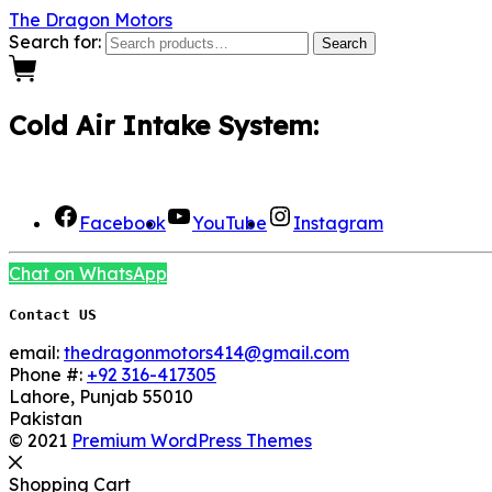
The Dragon Motors
Search for:
Search
0
Cold Air Intake System:
We Are Social here
Facebook
YouTube
Instagram
Chat on WhatsApp
Contact US
email:
thedragonmotors414@gmail.com
Phone #:
+92 316-417305
Lahore
,
Punjab
55010
Pakistan
© 2021
Premium WordPress Themes
Shopping Cart