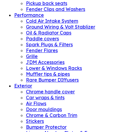
Pickup back seats
Fender Clips and Washers
Performance
Cold Air Intake System
Ground Wiring & Volt Stablizer
Oil & Radiator Caps
Paddle covers
Spark Plugs & Filters
Fender Flares
Grille
JDM Accessories
Lower & Windows Racks
Muffler tips & pipes
Rare Bumper DIffusers
Exterior
Chrome handle cover
Car wraps & tints
Air Flows
Door mouldings
Chrome & Carbon Trim
Stickers
Bumper Protector