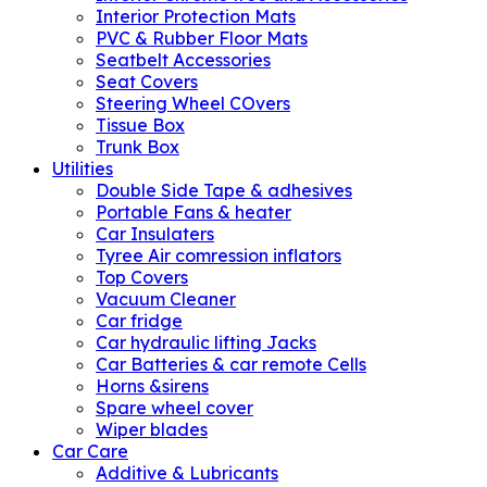
Interior Protection Mats
PVC & Rubber Floor Mats
Seatbelt Accessories
Seat Covers
Steering Wheel COvers
Tissue Box
Trunk Box
Utilities
Double Side Tape & adhesives
Portable Fans & heater
Car Insulaters
Tyree Air comression inflators
Top Covers
Vacuum Cleaner
Car fridge
Car hydraulic lifting Jacks
Car Batteries & car remote Cells
Horns &sirens
Spare wheel cover
Wiper blades
Car Care
Additive & Lubricants