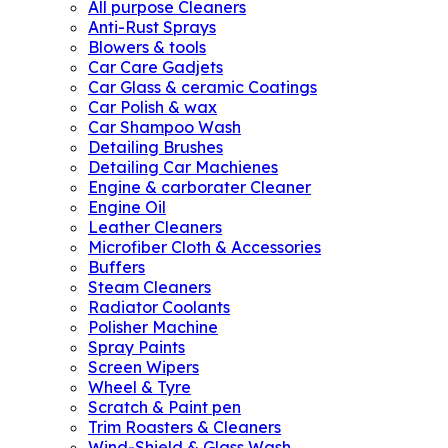
All purpose Cleaners
Anti-Rust Sprays
Blowers & tools
Car Care Gadjets
Car Glass & ceramic Coatings
Car Polish & wax
Car Shampoo Wash
Detailing Brushes
Detailing Car Machienes
Engine & carborater Cleaner
Engine Oil
Leather Cleaners
Microfiber Cloth & Accessories
Buffers
Steam Cleaners
Radiator Coolants
Polisher Machine
Spray Paints
Screen Wipers
Wheel & Tyre
Scratch & Paint pen
Trim Roasters & Cleaners
Wind-Shield & Glass Wash