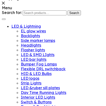
Menu
Search for:
Search
LED & Lightning
EL glow wires
Backlights
Side marker lamps
Headlights
Flasher lights
LED & SMD LIghts
LED bar lights
Bumper Fog Lamps
Flexible DRL switchback
HID & LED Bulbs
LED logos
Strip Lights
LED &ruber sill plates
Day Time Running Lights
Interior LED Lights
Switch & Buttons