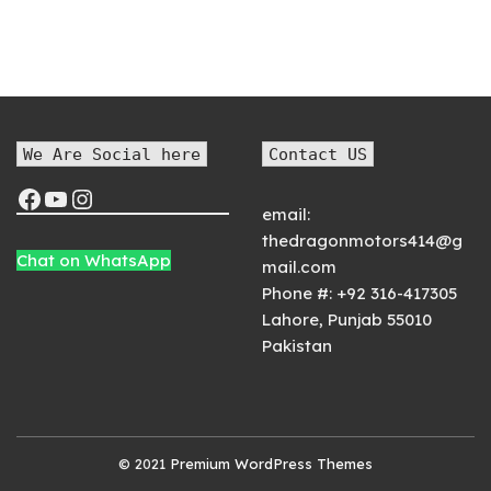
We Are Social here
Contact US
email:
thedragonmotors414@g
Chat on WhatsApp
mail.com
Phone #:
+92 316-417305
Lahore
,
Punjab
55010
Pakistan
© 2021
Premium WordPress Themes