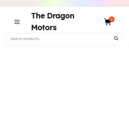
The Dragon
0
Motors