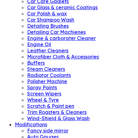
Car Care Gadjets
Car Glass & ceramic Coatings
Car Polish & wax
Car Shampoo Wash
Detailing Brushes
Detailing Car Machienes
Engine & carborater Cleaner
Engine Oil
Leather Cleaners
Microfiber Cloth & Accessories
Buffers
Steam Cleaners
Radiator Coolants
Polisher Machine
Spray Paints
Screen Wipers
Wheel & Tyre
Scratch & Paint pen
Trim Roasters & Cleaners
Wind-Shield & Glass Wash
Modifications
Fancy side mirror
Auto Gauges