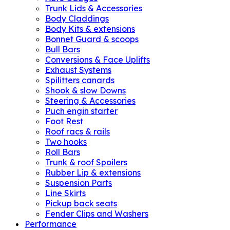
Trunk Lids & Accessories
Body Claddings
Body Kits & extensions
Bonnet Guard & scoops
Bull Bars
Conversions & Face Uplifts
Exhaust Systems
Spilitters canards
Shook & slow Downs
Steering & Accessories
Puch engin starter
Foot Rest
Roof racs & rails
Two hooks
Roll Bars
Trunk & roof Spoilers
Rubber Lip & extensions
Suspension Parts
Line Skirts
Pickup back seats
Fender Clips and Washers
Performance