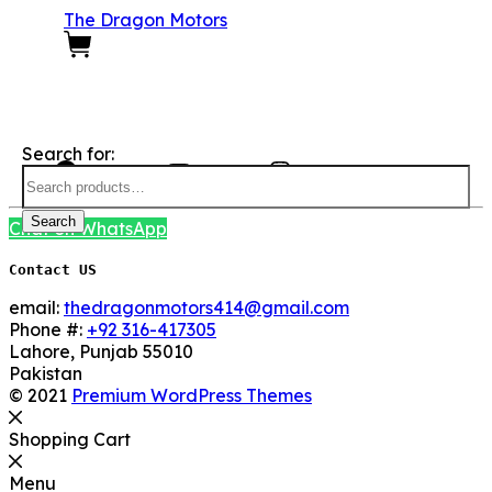
The Dragon Motors
0
We Are Social here
Search for:
Facebook
YouTube
Instagram
Search
Chat on WhatsApp
Contact US
email:
thedragonmotors414@gmail.com
Phone #:
+92 316-417305
Lahore
,
Punjab
55010
Pakistan
© 2021
Premium WordPress Themes
Shopping Cart
Menu