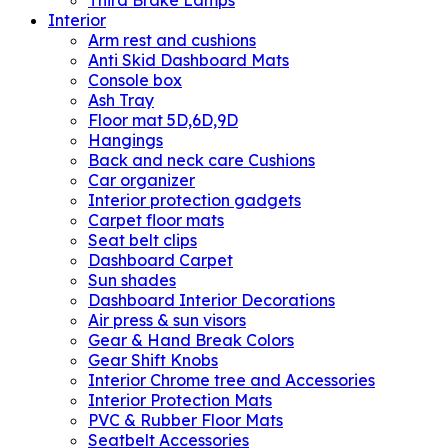
Third Brake Lamps
Interior
Arm rest and cushions
Anti Skid Dashboard Mats
Console box
Ash Tray
Floor mat 5D,6D,9D
Hangings
Back and neck care Cushions
Car organizer
Interior protection gadgets
Carpet floor mats
Seat belt clips
Dashboard Carpet
Sun shades
Dashboard Interior Decorations
Air press & sun visors
Gear & Hand Break Colors
Gear Shift Knobs
Interior Chrome tree and Accessories
Interior Protection Mats
PVC & Rubber Floor Mats
Seatbelt Accessories