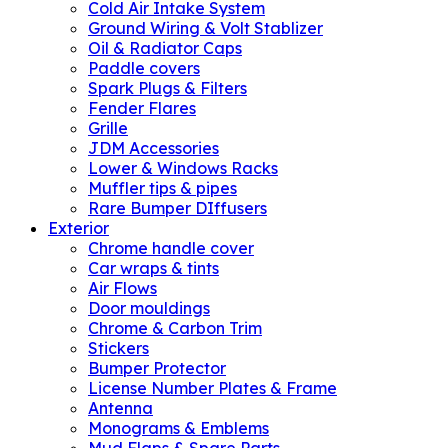
Cold Air Intake System
Ground Wiring & Volt Stablizer
Oil & Radiator Caps
Paddle covers
Spark Plugs & Filters
Fender Flares
Grille
JDM Accessories
Lower & Windows Racks
Muffler tips & pipes
Rare Bumper DIffusers
Exterior
Chrome handle cover
Car wraps & tints
Air Flows
Door mouldings
Chrome & Carbon Trim
Stickers
Bumper Protector
License Number Plates & Frame
Antenna
Monograms & Emblems