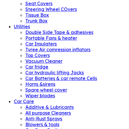
Seat Covers
Steering Wheel COvers
Tissue Box
Trunk Box
Utilities
Double Side Tape & adhesives
Portable Fans & heater
Car Insulaters
Tyree Air comression inflators
Top Covers
Vacuum Cleaner
Car fridge
Car hydraulic lifting Jacks
Car Batteries & car remote Cells
Horns &sirens
Spare wheel cover
Wiper blades
Car Care
Additive & Lubricants
All purpose Cleaners
Anti-Rust Sprays
Blowers & tools