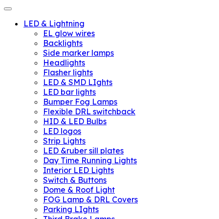
LED & Lightning
EL glow wires
Backlights
Side marker lamps
Headlights
Flasher lights
LED & SMD LIghts
LED bar lights
Bumper Fog Lamps
Flexible DRL switchback
HID & LED Bulbs
LED logos
Strip Lights
LED &ruber sill plates
Day Time Running Lights
Interior LED Lights
Switch & Buttons
Dome & Roof Light
FOG Lamp & DRL Covers
Parking LIghts