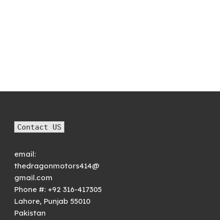
Contact US
email:
thedragonmotors414@
gmail.com
Phone #:
+92 316-417305
Lahore
,
Punjab
55010
Pakistan