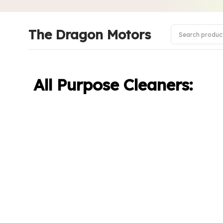
The Dragon Motors
All Purpose Cleaners: