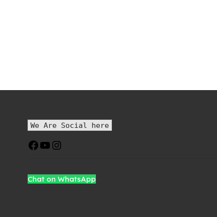
We Are Social here
Chat on WhatsApp