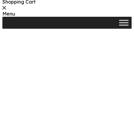
Shopping Cart
Menu