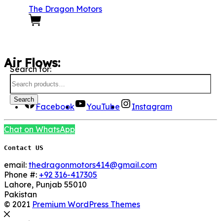
The Dragon Motors
0
Air Flows:
Search for:
We Are Social here
Search
Facebook
YouTube
Instagram
Chat on WhatsApp
Contact US
email:
thedragonmotors414@gmail.com
Phone #:
+92 316-417305
Lahore
,
Punjab
55010
Pakistan
© 2021
Premium WordPress Themes