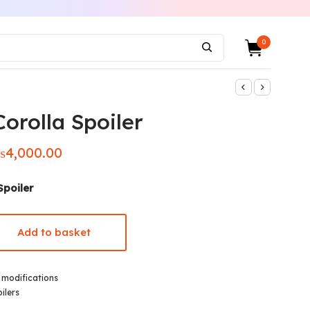
0
orolla Spoiler
₨
4,000.00
iginal
Current
ice was:
price is:
5,000.00.
₨4,000.00.
Spoiler
Add to basket
,
modifications
ilers