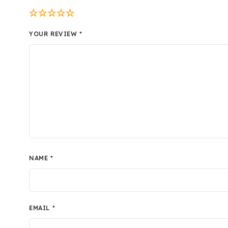
YOUR REVIEW
*
NAME
*
EMAIL
*