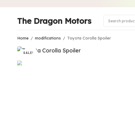
The Dragon Motors
Home
/
modifications
/
Toyota Corolla Spoiler
SALE!