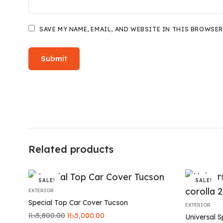
SAVE MY NAME, EMAIL, AND WEBSITE IN THIS BROWSER
Related products
SALE!
SALE!
EXTERIOR
Special Top Car Cover Tucson
EXTERIOR
Original
Current
₨
5,800.00
₨
5,000.00
Universal S