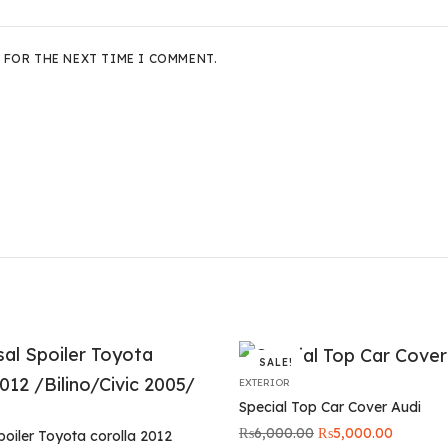
 FOR THE NEXT TIME I COMMENT.
SALE!
EXTERIOR
Special Top Car Cover Audi
Original
Current
₨
6,000.00
₨
5,000.00
poiler Toyota corolla 2012