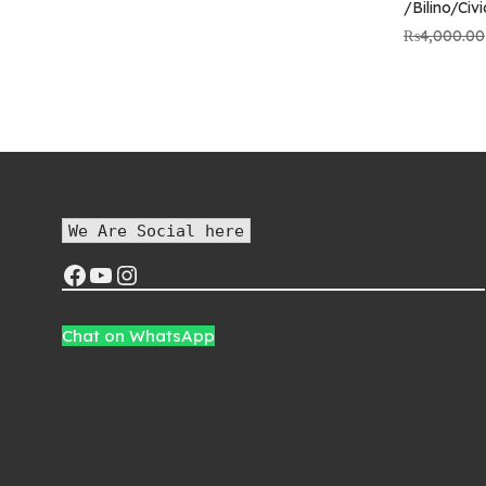
/Bilino/Civ
price was:
price is:
₨5,800.00.
₨5,000.00.
₨
4,000.00
We Are Social here
Chat on WhatsApp