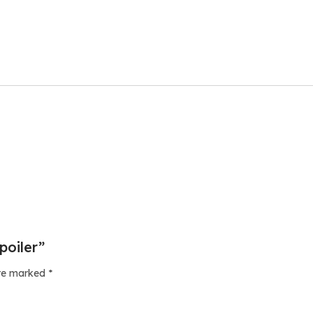
poiler”
are marked
*