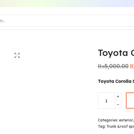
Toyota C
₨
5,000.00
Or
pr
₨
Toyota Corolla 
Categories:
exterior
Tag:
Trunk &roof spo