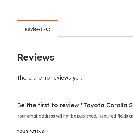
Reviews (0)
Reviews
There are no reviews yet.
Be the first to review “Toyota Corolla S
Your email address will not be published.
Required fields 
YOUR RATING
*