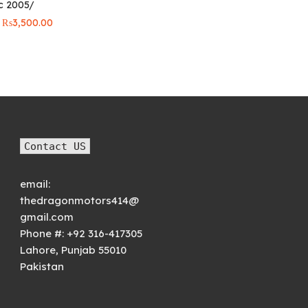
ic 2005/
price was:
price is:
₨6,000.00.
₨5,000.
Original
Current
₨
3,500.00
price was:
price is:
₨4,000.00.
₨3,500.00.
Contact US
email:
thedragonmotors414@
gmail.com
Phone #:
+92 316-417305
Lahore
,
Punjab
55010
Pakistan