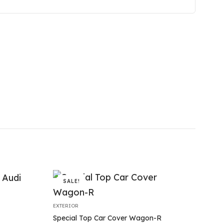
SALE!
EXTERIOR
Special Top Car Cover Wagon-R