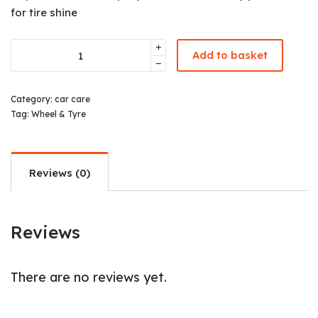
for tire shine
Add to basket
Category:
car care
Tag:
Wheel & Tyre
Reviews (0)
Reviews
There are no reviews yet.