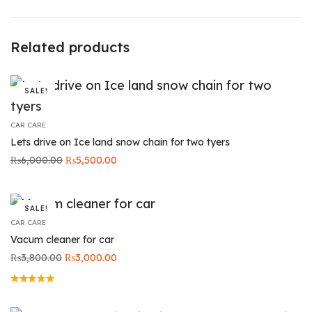
Related products
SALE!
CAR CARE
Lets drive on Ice land snow chain for two tyers
Original
Current
₨
6,000.00
₨
5,500.00
price was:
price is:
₨6,000.00.
₨5,500.00.
SALE!
CAR CARE
Vacum cleaner for car
Original
Current
₨
3,800.00
₨
3,000.00
price was:
price is:
₨3,800.00.
₨3,000.00.