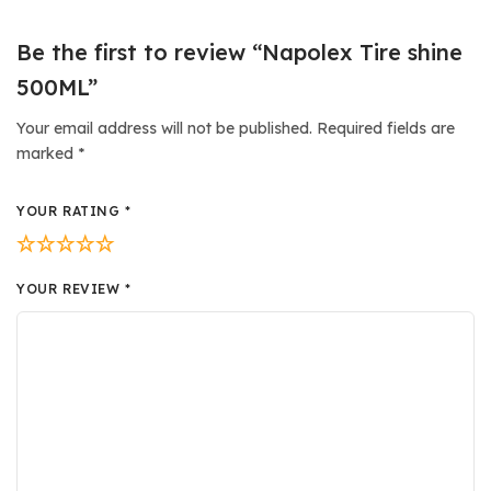
Be the first to review “Napolex Tire shine
500ML”
Your email address will not be published.
Required fields are
marked
*
YOUR RATING
*
YOUR REVIEW
*