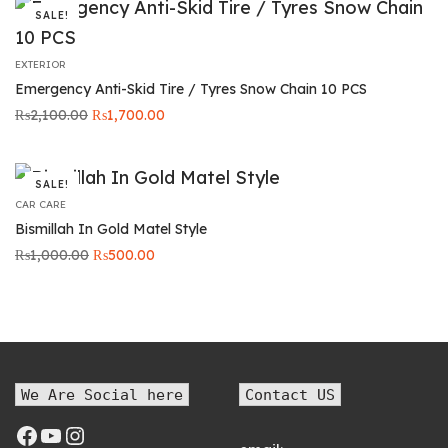
SALE!
EXTERIOR
Emergency Anti-Skid Tire / Tyres Snow Chain 10 PCS
Original
Current
₨
2,100.00
₨
1,700.00
price was:
price is:
₨2,100.00.
₨1,700.00.
SALE!
CAR CARE
Bismillah In Gold Matel Style
Original
Current
₨
1,000.00
₨
500.00
price was:
price is:
₨1,000.00.
₨500.00.
We Are Social here
Contact US