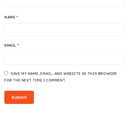
NAME
*
EMAIL
*
SAVE MY NAME, EMAIL, AND WEBSITE IN THIS BROWSER
FOR THE NEXT TIME I COMMENT.