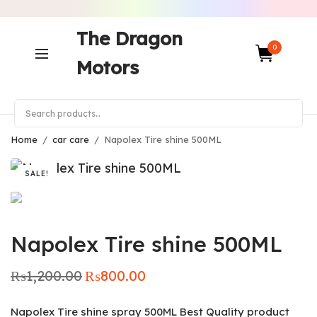
The Dragon
0
Motors
Home
/
car care
/
Napolex Tire shine 500ML
SALE!
Napolex Tire shine 500ML
₨
1,200.00
₨
800.00
Original
Current
price was:
price is:
₨1,200.00.
₨800.00.
Napolex Tire shine spray 500ML Best Quality product