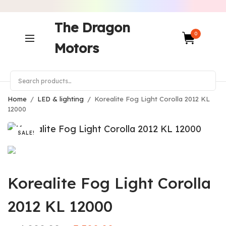
The Dragon
0
Motors
Home
/
LED & lighting
/
Korealite Fog Light Corolla 2012 KL
12000
SALE!
Korealite Fog Light Corolla
2012 KL 12000