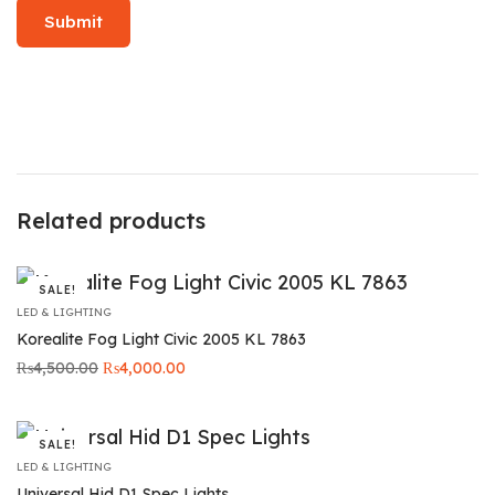
Related products
SALE!
LED & LIGHTING
Korealite Fog Light Civic 2005 KL 7863
Original
Current
₨
4,500.00
₨
4,000.00
price was:
price is:
₨4,500.00.
₨4,000.00.
SALE!
LED & LIGHTING
Universal Hid D1 Spec Lights