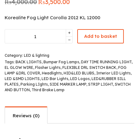
₨
4,000.00
₨
3,500.00
Original
Current
price was:
price is:
₨4,000.00.
₨3,500.00.
Korealite Fog Light Corolla 2012 KL 12000
Add to basket
Category:
LED & lighting
Tags:
BACK LIGHTS
,
Bumper Fog Lamps
,
DAY TIME RUNNING LIGHT
,
EL GLOW WIRE
,
Flasher Lights
,
FLEXIBLE DRL SWITCH BACK
,
FOG
LAMP &DRL COVER
,
Headlights
,
HID&LED BLUBS
,
Interior LED Lights
,
LED &SMD LIGHTS
,
LED Bar Lights
,
LED Logos
,
LED&RUBBER SILL
PLATES
,
Parking LIghts
,
SIDE MARKER LAMP
,
STRIP LIGHT
,
SWITCH
AND BUTTON
,
Third Brake Lamp
Reviews (0)