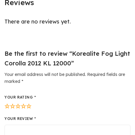
Reviews
There are no reviews yet.
Be the first to review “Korealite Fog Light
Corolla 2012 KL 12000”
Your email address will not be published.
Required fields are
marked
*
YOUR RATING
*
YOUR REVIEW
*