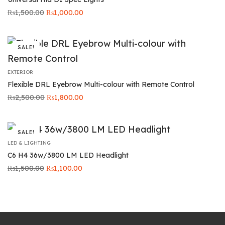
Original
Current
₨
1,500.00
₨
1,000.00
price was:
price is:
₨1,500.00.
₨1,000.00.
SALE!
EXTERIOR
Flexible DRL Eyebrow Multi-colour with Remote Control
Original
Current
₨
2,500.00
₨
1,800.00
price was:
price is:
₨2,500.00.
₨1,800.00.
SALE!
LED & LIGHTING
C6 H4 36w/3800 LM LED Headlight
Original
Current
₨
1,500.00
₨
1,100.00
price was:
price is:
₨1,500.00.
₨1,100.00.