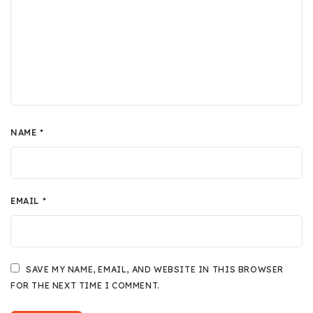
NAME
*
EMAIL
*
SAVE MY NAME, EMAIL, AND WEBSITE IN THIS BROWSER
FOR THE NEXT TIME I COMMENT.