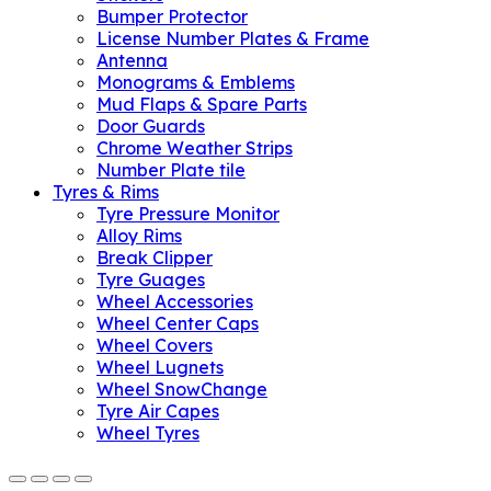
Bumper Protector
License Number Plates & Frame
Antenna
Monograms & Emblems
Mud Flaps & Spare Parts
Door Guards
Chrome Weather Strips
Number Plate tile
Tyres & Rims
Tyre Pressure Monitor
Alloy Rims
Break Clipper
Tyre Guages
Wheel Accessories
Wheel Center Caps
Wheel Covers
Wheel Lugnets
Wheel SnowChange
Tyre Air Capes
Wheel Tyres