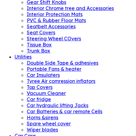
Gear Shift Knobs
Interior Chrome tree and Accessories
Interior Protection Mats
PVC & Rubber Floor Mats
Seatbelt Accessories
Seat Covers
Steering Wheel COvers
Tissue Box
Trunk Box
Utilities
Double Side Tape & adhesives
Portable Fans & heater
Car Insulaters
Tyree Air comression inflators
Top Covers
Vacuum Cleaner
Car fridge
Car hydraulic lifting Jacks
Car Batteries & car remote Cells
Horns &sirens
Spare wheel cover
Wiper blades
Car Care