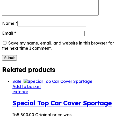
Name
*
Email
*
Save my name, email, and website in this browser for
the next time I comment.
Related products
Sale!
Add to basket
exterior
Special Top Car Cover Sportage
₨
5,800.00
Original price was: