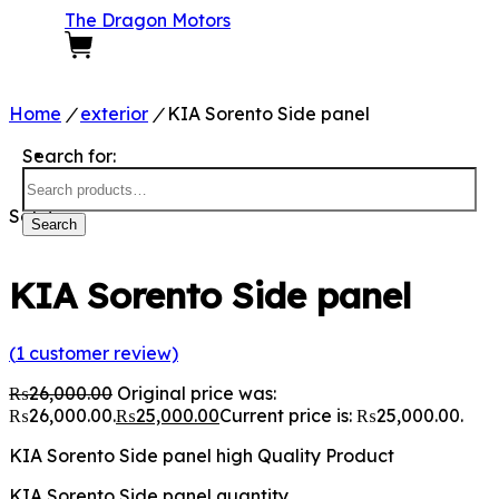
The Dragon Motors
0
Home
/
exterior
/
KIA Sorento Side panel
Search for:
Sale!
Search
KIA Sorento Side panel
(
1
customer review)
₨
26,000.00
Original price was:
₨26,000.00.
₨
25,000.00
Current price is: ₨25,000.00.
KIA Sorento Side panel high Quality Product
KIA Sorento Side panel quantity