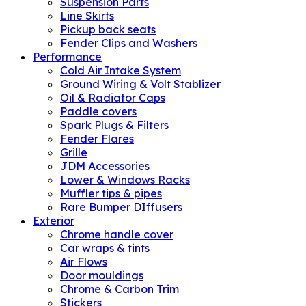
Suspension Parts
Line Skirts
Pickup back seats
Fender Clips and Washers
Performance
Cold Air Intake System
Ground Wiring & Volt Stablizer
Oil & Radiator Caps
Paddle covers
Spark Plugs & Filters
Fender Flares
Grille
JDM Accessories
Lower & Windows Racks
Muffler tips & pipes
Rare Bumper DIffusers
Exterior
Chrome handle cover
Car wraps & tints
Air Flows
Door mouldings
Chrome & Carbon Trim
Stickers