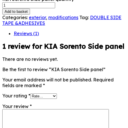
Add to basket
Categories:
exterior
,
modifications
Tag:
DOUBLE SIDE
TAPE &ADHESIVES
Reviews (1)
1 review for
KIA Sorento Side panel
There are no reviews yet.
Be the first to review “KIA Sorento Side panel”
Your email address will not be published.
Required
fields are marked
*
Your rating
*
Your review
*