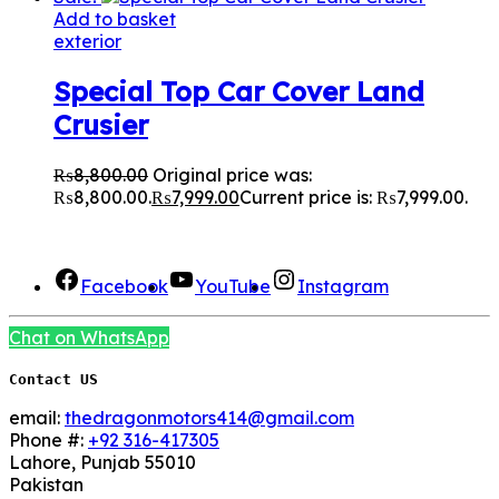
Add to basket
exterior
Special Top Car Cover Land
Crusier
₨
8,800.00
Original price was:
₨8,800.00.
₨
7,999.00
Current price is: ₨7,999.00.
We Are Social here
Facebook
YouTube
Instagram
Chat on WhatsApp
Contact US
email:
thedragonmotors414@gmail.com
Phone #:
+92 316-417305
Lahore
,
Punjab
55010
Pakistan