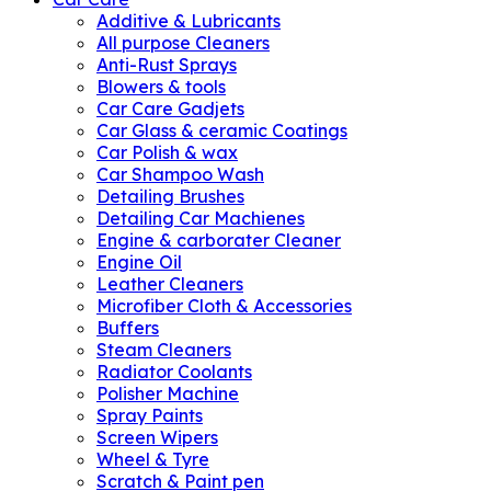
Additive & Lubricants
All purpose Cleaners
Anti-Rust Sprays
Blowers & tools
Car Care Gadjets
Car Glass & ceramic Coatings
Car Polish & wax
Car Shampoo Wash
Detailing Brushes
Detailing Car Machienes
Engine & carborater Cleaner
Engine Oil
Leather Cleaners
Microfiber Cloth & Accessories
Buffers
Steam Cleaners
Radiator Coolants
Polisher Machine
Spray Paints
Screen Wipers
Wheel & Tyre
Scratch & Paint pen