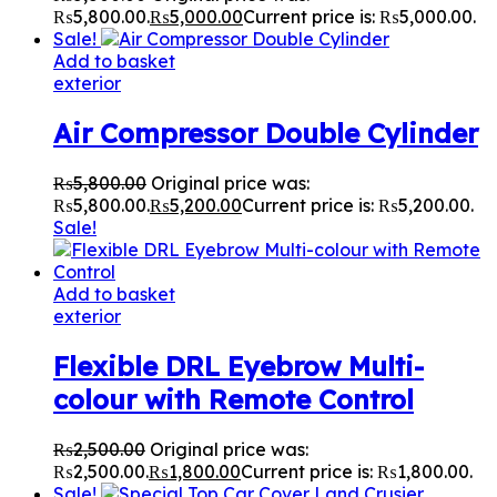
₨5,800.00.
₨
5,000.00
Current price is: ₨5,000.00.
Sale!
Add to basket
exterior
Air Compressor Double Cylinder
₨
5,800.00
Original price was:
₨5,800.00.
₨
5,200.00
Current price is: ₨5,200.00.
Sale!
Add to basket
exterior
Flexible DRL Eyebrow Multi-
colour with Remote Control
₨
2,500.00
Original price was:
₨2,500.00.
₨
1,800.00
Current price is: ₨1,800.00.
Sale!