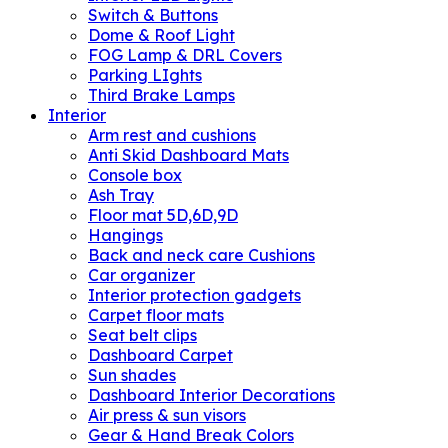
Switch & Buttons
Dome & Roof Light
FOG Lamp & DRL Covers
Parking LIghts
Third Brake Lamps
Interior
Arm rest and cushions
Anti Skid Dashboard Mats
Console box
Ash Tray
Floor mat 5D,6D,9D
Hangings
Back and neck care Cushions
Car organizer
Interior protection gadgets
Carpet floor mats
Seat belt clips
Dashboard Carpet
Sun shades
Dashboard Interior Decorations
Air press & sun visors
Gear & Hand Break Colors