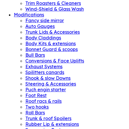
Trim Roasters & Cleaners
Wind-Shield & Glass Wash
Modifications
Fancy side mirror
Auto Gauges
Trunk Lids & Accessories
Body Claddings
Body Kits & extensions
Bonnet Guard & scoops
Bull Bars
Conversions & Face Uplifts
Exhaust Systems
Spilitters canards
Shook & slow Downs
Steering & Accessories
Puch engin starter
Foot Rest
Roof racs & rails
Two hooks
Roll Bars
Trunk & roof Spoilers
Rubber Lip & extensions