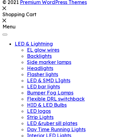
© 2021
Premium WordPress Themes
Shopping Cart
Menu
LED & Lightning
EL glow wires
Backlights
Side marker lamps
Headlights
Flasher lights
LED & SMD LIghts
LED bar lights
Bumper Fog Lamps
Flexible DRL switchback
HID & LED Bulbs
LED logos
Strip Lights
LED &ruber sill plates
Day Time Running Lights
Interior LED Lights