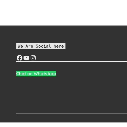
price was:
price is:
p
₨1,500.00.
₨1,200.00.
We Are Social here
Chat on WhatsApp