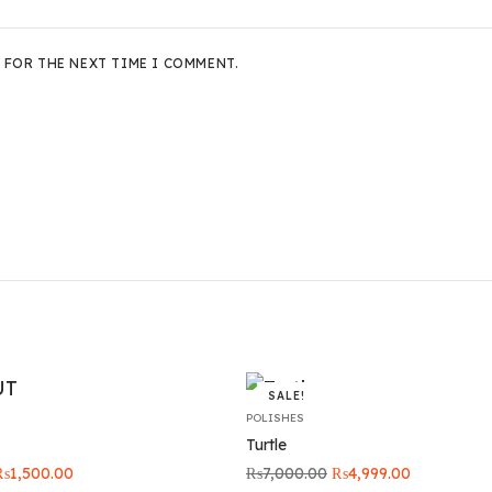
 FOR THE NEXT TIME I COMMENT.
SALE!
POLISHES
Turtle
riginal
Current
Original
Current
₨
1,500.00
₨
7,000.00
₨
4,999.00