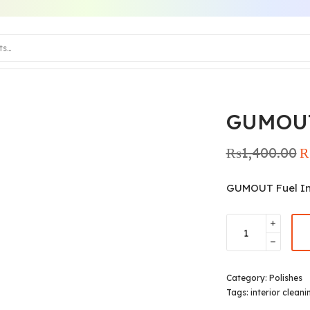
GUMOU
₨
1,400.00
Or
pr
₨1
GUMOUT Fuel In
Category:
Polishes
Tags:
interior cleani