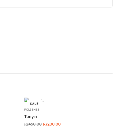
SALE!
POLISHES
Tonyin
Original
Current
₨
450.00
₨
200.00