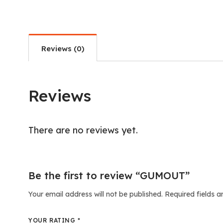
Reviews (0)
Reviews
There are no reviews yet.
Be the first to review “GUMOUT”
Your email address will not be published.
Required fields 
YOUR RATING
*