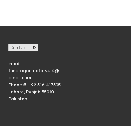
rice was:
price is:
price was:
price is:
₨1,800.00.
₨1,500.00.
₨7,000.00.
₨4,999.00.
Contact US
email:
thedragonmotors414@
gmail.com
Phone #:
+92 316-417305
Lahore
,
Punjab
55010
Pakistan
© 2021
Premium WordPress Themes