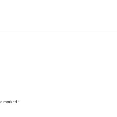
are marked
*