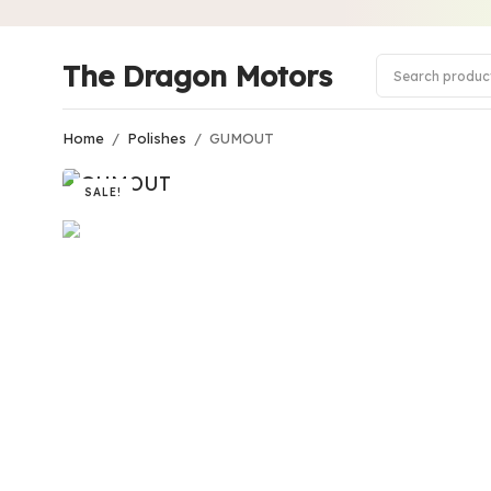
The Dragon Motors
Home
/
Polishes
/
GUMOUT
SALE!