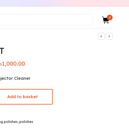
0
T
₨
1,000.00
iginal
Current
ice was:
price is:
,400.00.
₨1,000.00.
jector Cleaner
Add to basket
ng polishes
,
polishes