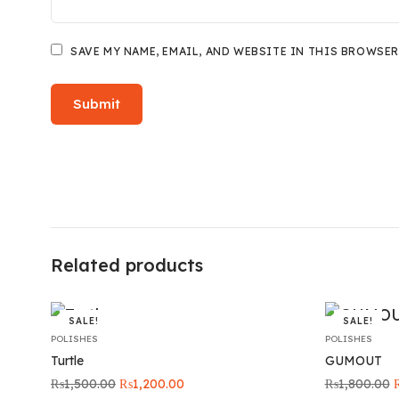
SAVE MY NAME, EMAIL, AND WEBSITE IN THIS BROWSER
Related products
SALE!
SALE!
POLISHES
POLISHES
Turtle
GUMOUT
Original
Current
O
₨
1,500.00
₨
1,200.00
₨
1,800.00