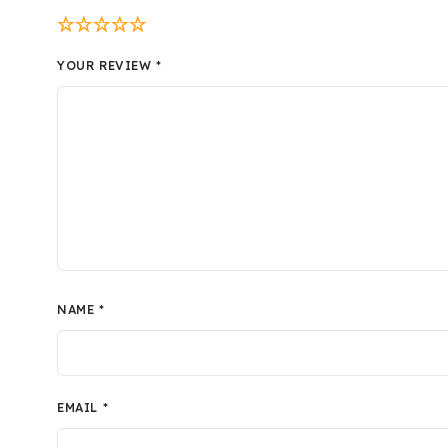
YOUR REVIEW
*
NAME
*
EMAIL
*