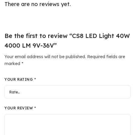
There are no reviews yet.
Be the first to review “CS8 LED Light 40W
4000 LM 9V-36V”
Your email address will not be published.
Required fields are
marked
*
YOUR RATING
*
YOUR REVIEW
*