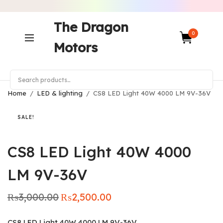
The Dragon
0
Motors
Home
/
LED & lighting
/
CS8 LED Light 40W 4000 LM 9V-36V
SALE!
CS8 LED Light 40W 4000
LM 9V-36V
₨
3,000.00
₨
2,500.00
Original
Current
price was:
price is:
₨3,000.00.
₨2,500.00.
CS8 LED Light 40W 4000 LM 9V-36V