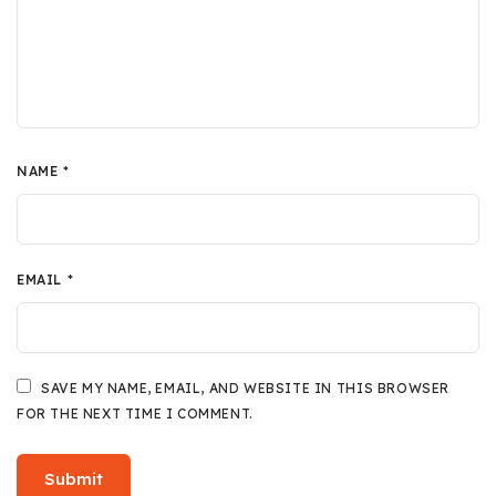
NAME
*
EMAIL
*
SAVE MY NAME, EMAIL, AND WEBSITE IN THIS BROWSER
FOR THE NEXT TIME I COMMENT.