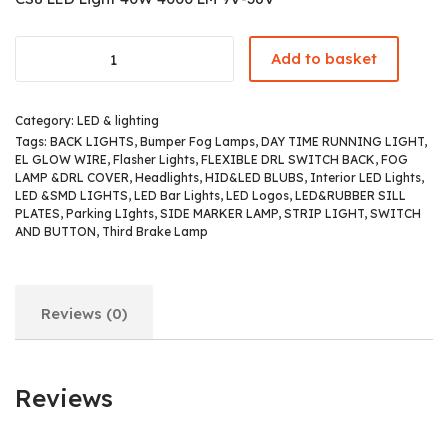
Add to basket
Category:
LED & lighting
Tags:
BACK LIGHTS
,
Bumper Fog Lamps
,
DAY TIME RUNNING LIGHT
,
EL GLOW WIRE
,
Flasher Lights
,
FLEXIBLE DRL SWITCH BACK
,
FOG
LAMP &DRL COVER
,
Headlights
,
HID&LED BLUBS
,
Interior LED Lights
,
LED &SMD LIGHTS
,
LED Bar Lights
,
LED Logos
,
LED&RUBBER SILL
PLATES
,
Parking LIghts
,
SIDE MARKER LAMP
,
STRIP LIGHT
,
SWITCH
AND BUTTON
,
Third Brake Lamp
Reviews (0)
Reviews