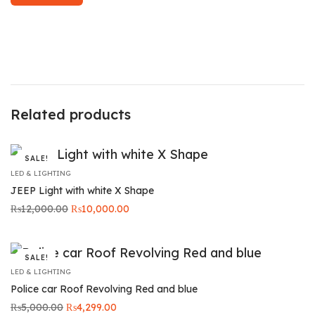
Related products
SALE!
LED & LIGHTING
JEEP Light with white X Shape
Original
Current price
₨
12,000.00
₨
10,000.00
price was:
is:
₨12,000.00.
₨10,000.00.
SALE!
LED & LIGHTING
Police car Roof Revolving Red and blue
Original
Current
₨
5,000.00
₨
4,299.00