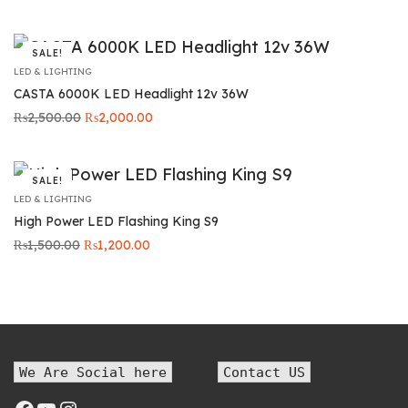
price was:
price is:
₨5,000.00.
₨4,299.00.
SALE!
LED & LIGHTING
CASTA 6000K LED Headlight 12v 36W
Original
Current
₨
2,500.00
₨
2,000.00
price was:
price is:
₨2,500.00.
₨2,000.00.
SALE!
LED & LIGHTING
High Power LED Flashing King S9
Original
Current
₨
1,500.00
₨
1,200.00
price was:
price is:
₨1,500.00.
₨1,200.00.
We Are Social here
Contact US