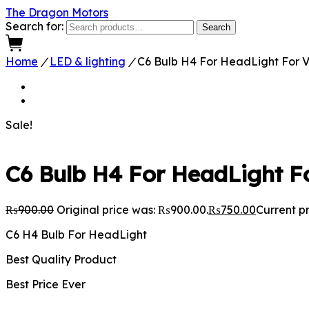
The Dragon Motors
Search for:
Search
0
Home
/
LED & lighting
/
C6 Bulb H4 For HeadLight For V
Sale!
C6 Bulb H4 For HeadLight Fo
₨
900.00
Original price was: ₨900.00.
₨
750.00
Current pr
C6 H4 Bulb For HeadLight
Best Quality Product
Best Price Ever