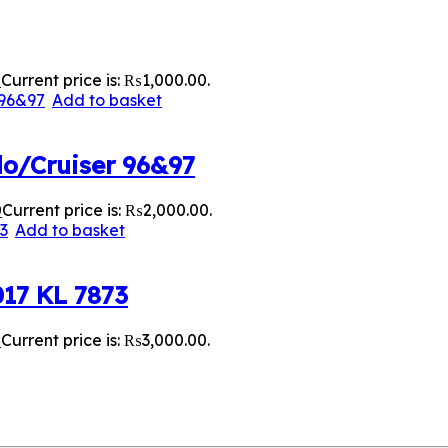
0
Current price is: ₨1,000.00.
Add to basket
do/Cruiser 96&97
0
Current price is: ₨2,000.00.
Add to basket
017 KL 7873
0
Current price is: ₨3,000.00.