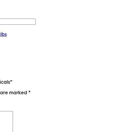
lbs
icals”
s are marked
*