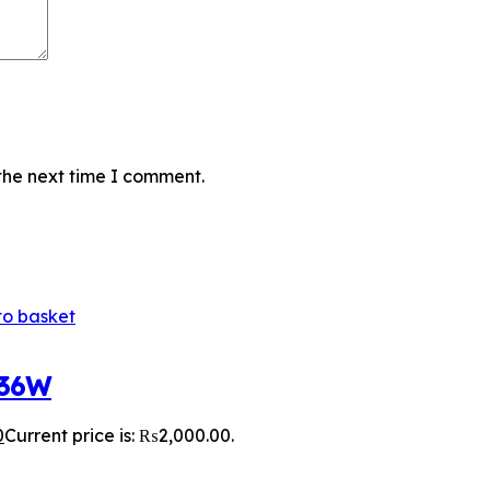
the next time I comment.
to basket
 36W
0
Current price is: ₨2,000.00.