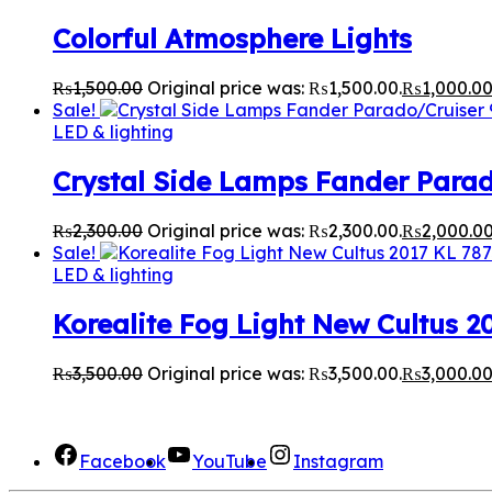
Colorful Atmosphere Lights
₨
1,500.00
Original price was: ₨1,500.00.
₨
1,000.0
Sale!
LED & lighting
Crystal Side Lamps Fander Para
₨
2,300.00
Original price was: ₨2,300.00.
₨
2,000.0
Sale!
LED & lighting
Korealite Fog Light New Cultus 2
₨
3,500.00
Original price was: ₨3,500.00.
₨
3,000.0
We Are Social here
Facebook
YouTube
Instagram