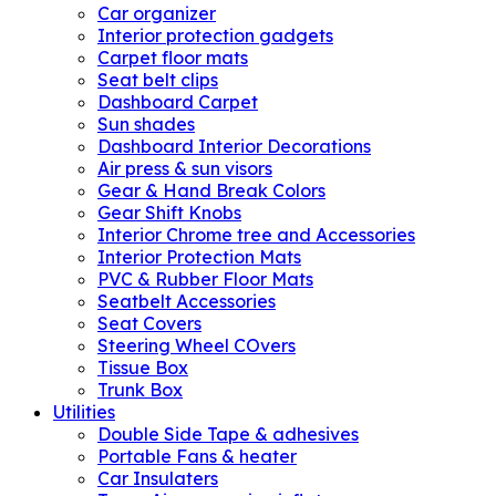
Car organizer
Interior protection gadgets
Carpet floor mats
Seat belt clips
Dashboard Carpet
Sun shades
Dashboard Interior Decorations
Air press & sun visors
Gear & Hand Break Colors
Gear Shift Knobs
Interior Chrome tree and Accessories
Interior Protection Mats
PVC & Rubber Floor Mats
Seatbelt Accessories
Seat Covers
Steering Wheel COvers
Tissue Box
Trunk Box
Utilities
Double Side Tape & adhesives
Portable Fans & heater
Car Insulaters