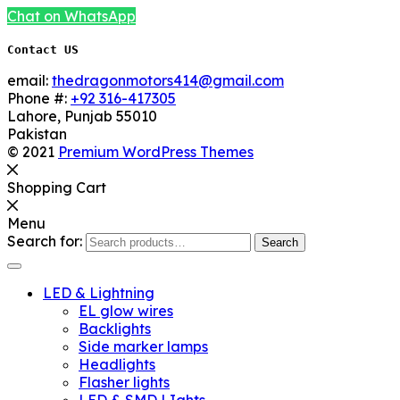
Chat on WhatsApp
Contact US
email:
thedragonmotors414@gmail.com
Phone #:
+92 316-417305
Lahore
,
Punjab
55010
Pakistan
© 2021
Premium WordPress Themes
Shopping Cart
Menu
Search for:
Search
LED & Lightning
EL glow wires
Backlights
Side marker lamps
Headlights
Flasher lights
LED & SMD LIghts