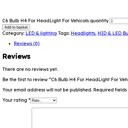
C6 Bulb H4 For HeadLight For Vehicals quantity
Add to basket
Category:
LED & lighting
Tags:
Headlights
,
HID & LED Bu
Reviews (0)
Reviews
There are no reviews yet.
Be the first to review “C6 Bulb H4 For HeadLight For Veh
Your email address will not be published.
Required field
Your rating
*