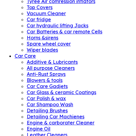
Tyree Air comression inflators
Top Covers
Vacuum Cleaner
Car fridge
Car hydraulic lifting Jacks
Car Batteries & car remote Cells
Horns &sirens
Spare wheel cover
Wiper blades
Car Care
Additive & Lubricants
All purpose Cleaners
Anti-Rust Sprays
Blowers & tools
Car Care Gadjets
Car Glass & ceramic Coatings
Car Polish & wax
Car Shampoo Wash
Detailing Brushes
Detailing Car Machienes
Engine & carborater Cleaner
Engine Oil
Leather Cleaners