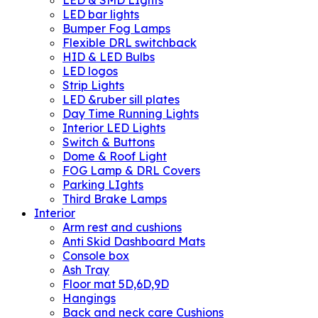
LED bar lights
Bumper Fog Lamps
Flexible DRL switchback
HID & LED Bulbs
LED logos
Strip Lights
LED &ruber sill plates
Day Time Running Lights
Interior LED Lights
Switch & Buttons
Dome & Roof Light
FOG Lamp & DRL Covers
Parking LIghts
Third Brake Lamps
Interior
Arm rest and cushions
Anti Skid Dashboard Mats
Console box
Ash Tray
Floor mat 5D,6D,9D
Hangings
Back and neck care Cushions