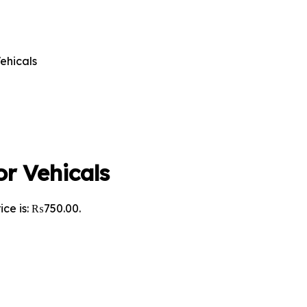
ehicals
r Vehicals
ice is: ₨750.00.