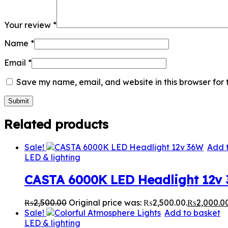
Your review
*
Name
*
Email
*
Save my name, email, and website in this browser for 
Related products
Sale!
Add 
LED & lighting
CASTA 6000K LED Headlight 12v
₨
2,500.00
Original price was: ₨2,500.00.
₨
2,000.0
Sale!
Add to basket
LED & lighting