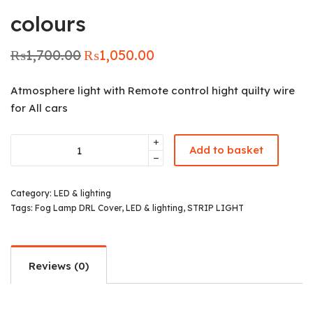
colours
₨
1,700.00
₨
1,050.00
Original
Current
price was:
price is:
₨1,700.00.
₨1,050.00.
Atmosphere light with Remote control hight quilty wire
for All cars
Add to basket
Category:
LED & lighting
Tags:
Fog Lamp DRL Cover
,
LED & lighting
,
STRIP LIGHT
Reviews (0)