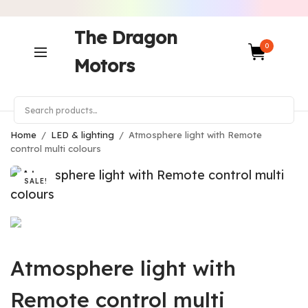
The Dragon
0
Motors
Home
/
LED & lighting
/
Atmosphere light with Remote
control multi colours
SALE!
Atmosphere light with
Remote control multi