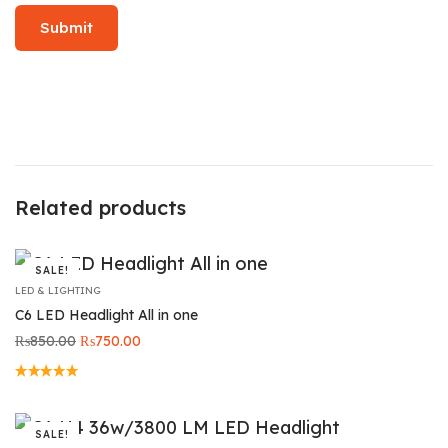
Related products
SALE!
LED & LIGHTING
C6 LED Headlight All in one
Original
Current
₨
850.00
₨
750.00
price
price is:
was:
₨750.00.
₨850.00.
SALE!