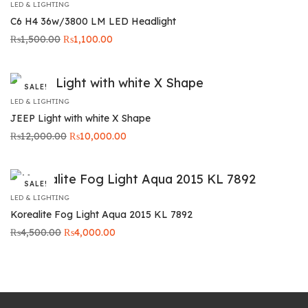
LED & LIGHTING
C6 H4 36w/3800 LM LED Headlight
Original
Current
₨
1,500.00
₨
1,100.00
price was:
price is:
₨1,500.00.
₨1,100.00.
SALE!
LED & LIGHTING
JEEP Light with white X Shape
Original
Current price
₨
12,000.00
₨
10,000.00
price was:
is:
₨12,000.00.
₨10,000.00.
SALE!
LED & LIGHTING
Korealite Fog Light Aqua 2015 KL 7892
Original
Current
₨
4,500.00
₨
4,000.00
price was:
price is:
₨4,500.00.
₨4,000.00.