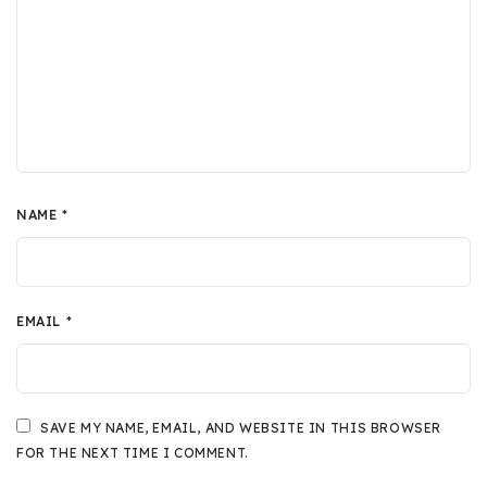
NAME
*
EMAIL
*
SAVE MY NAME, EMAIL, AND WEBSITE IN THIS BROWSER
FOR THE NEXT TIME I COMMENT.