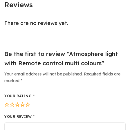
Reviews
There are no reviews yet.
Be the first to review “Atmosphere light
with Remote control multi colours”
Your email address will not be published.
Required fields are
marked
*
YOUR RATING
*
YOUR REVIEW
*