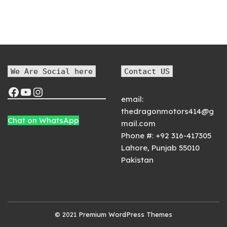
We Are Social here
Contact US
email:
thedragonmotors414@g
Chat on WhatsApp
mail.com
Phone #:
+92 316-417305
Lahore
,
Punjab
55010
Pakistan
© 2021
Premium WordPress Themes