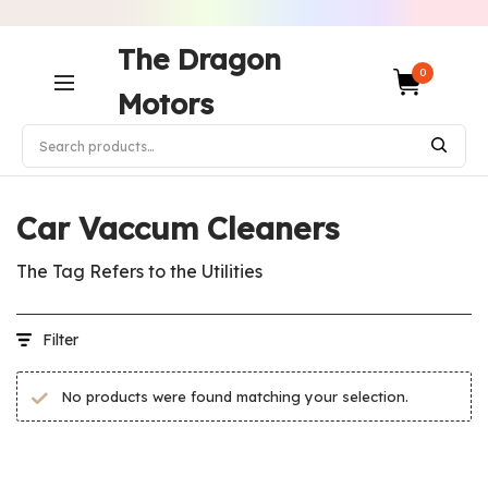
The Dragon
0
Motors
Home
/
Products tagged “Car Vaccum Cleaners”
Car Vaccum Cleaners
The Tag Refers to the Utilities
Filter
No products were found matching your selection.