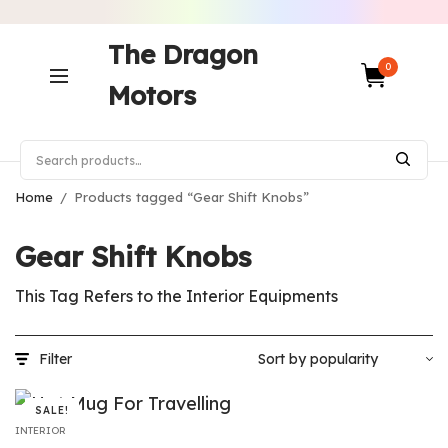
The Dragon
0
Motors
Home
/
Products tagged “Gear Shift Knobs”
Gear Shift Knobs
This Tag Refers to the Interior Equipments
Filter
SALE!
INTERIOR