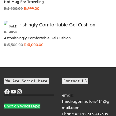
Hot Mug For Travelling
Original
Current
₨
1,300.00
₨
999.00
price was:
price is:
₨1,300.00.
₨999.00.
SALE!
INTERIOR
Astonishingly Comfortable Gel Cushion
Original
Current
₨
3,500.00
₨
3,000.00
price was:
price is:
₨3,500.00.
₨3,000.00.
We Are Social here
Contact US
email:
thedragonmotors414@g
Chat on WhatsApp
mail.com
Phone #:
+92 316-417305