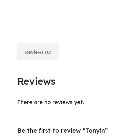
Reviews (0)
Reviews
There are no reviews yet.
Be the first to review “Tonyin”