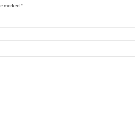
are marked
*