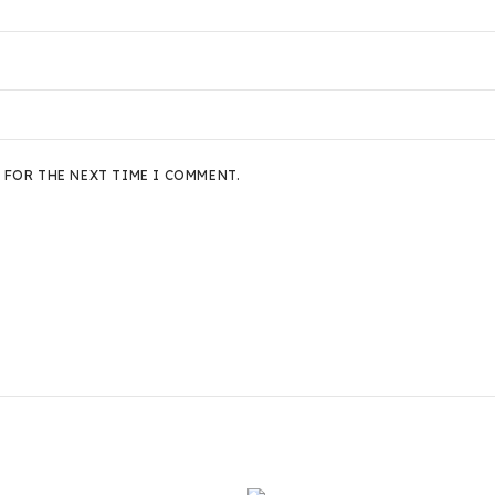
 FOR THE NEXT TIME I COMMENT.