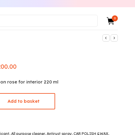
0
200.00
nal
Current
e
price is:
₨200.00.
con rose for interior 220 ml
.00.
Add to basket
ricant
,
All purpose cleaner
,
Antirust spray
,
CAR POLISH &WAX
,