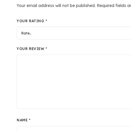
Your email address will not be published.
Required fields 
YOUR RATING
*
YOUR REVIEW
*
NAME
*