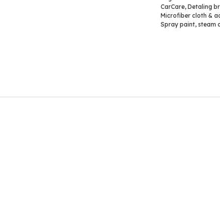
CarCare
,
Detaling b
Microfiber cloth & a
Spray paint
,
steam c