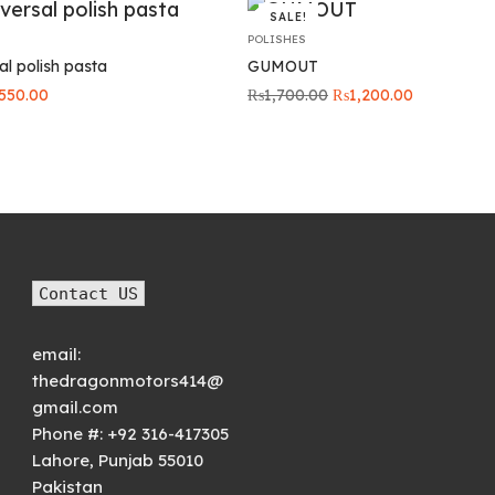
SALE!
POLISHES
l polish pasta
GUMOUT
iginal
Current
Original
Current
550.00
₨
1,700.00
₨
1,200.00
ice
price is:
price was:
price is:
s:
₨550.00.
₨1,700.00.
₨1,200.00
00.00.
Contact US
email:
thedragonmotors414@
gmail.com
Phone #:
+92 316-417305
Lahore
,
Punjab
55010
Pakistan