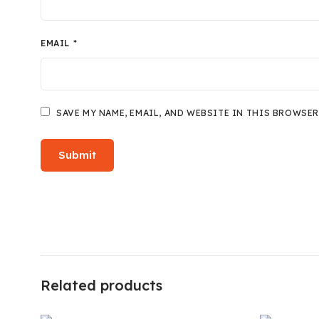
EMAIL
*
SAVE MY NAME, EMAIL, AND WEBSITE IN THIS BROWSER
Related products