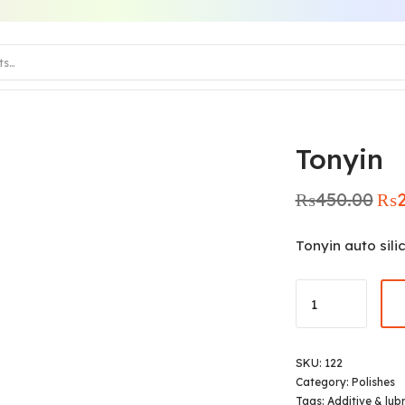
Tonyin
₨
450.00
₨
Origi
pric
was:
Tonyin auto sili
₨450
SKU:
122
Category:
Polishes
Tags:
Additive & lub