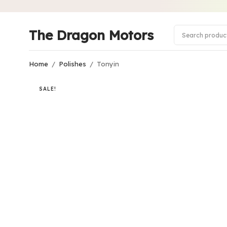
The Dragon Motors
Home
/
Polishes
/
Tonyin
SALE!