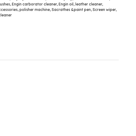
rushes
,
Engin carborator cleaner
,
Engin oil
,
leather cleaner
,
ccessories
,
polisher machine
,
Sacrathes &paint pen
,
Screen wiper
,
leaner